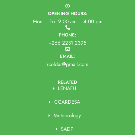
OPENING HOURS:
Mon – Fri: 9:00 am – 4:00 pm
PHONE:
+266 2231 2395
EMAIL:
rcoldar@gmail.com
RELATED
LENAFU
CCARDESA
Meteorology
SADP