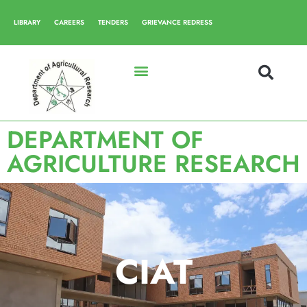
LIBRARY
CAREERS
TENDERS
GRIEVANCE REDRESS
DEPARTMENT OF
AGRICULTURE RESEARCH
CIAT