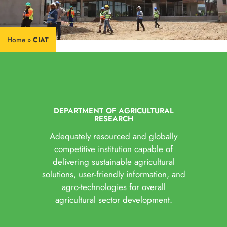
Home
»
CIAT
DEPARTMENT OF AGRICULTURAL
RESEARCH
Adequately resourced and globally
competitive institution capable of
delivering sustainable agricultural
solutions, user-friendly information, and
agro-technologies for overall
agricultural sector development.