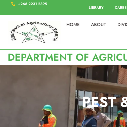
+266 2231 2395
LIBRARY
CAREE
HOME
ABOUT
DIV
DEPARTMENT OF AGRIC
PEST 