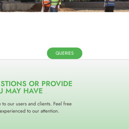
QUERIES
ESTIONS OR PROVIDE
U MAY HAVE
to our users and clients. Feel free
 experienced to our attention.