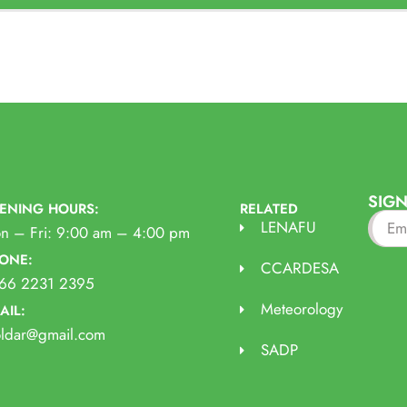
SIGN
ENING HOURS:
RELATED
LENAFU
n – Fri: 9:00 am – 4:00 pm
ONE:
CCARDESA
66 2231 2395
Meteorology
AIL:
oldar@gmail.com
SADP