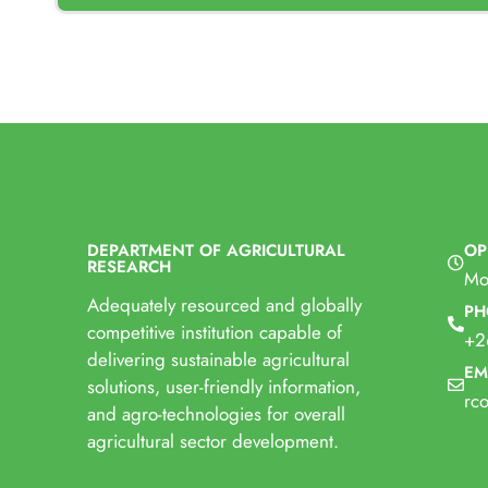
DEPARTMENT OF AGRICULTURAL
OP
RESEARCH
Mo
Adequately resourced and globally
PH
competitive institution capable of
+2
delivering sustainable agricultural
EM
solutions, user-friendly information,
rc
and agro-technologies for overall
agricultural sector development.