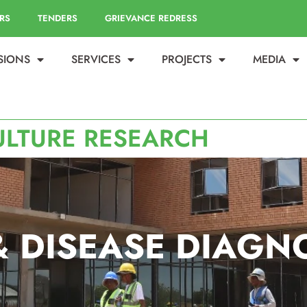
RS
TENDERS
GRIEVANCE REDRESS
ISIONS
SERVICES
PROJECTS
MEDIA
ULTURE RESEARCH
& DISEASE DIAGN