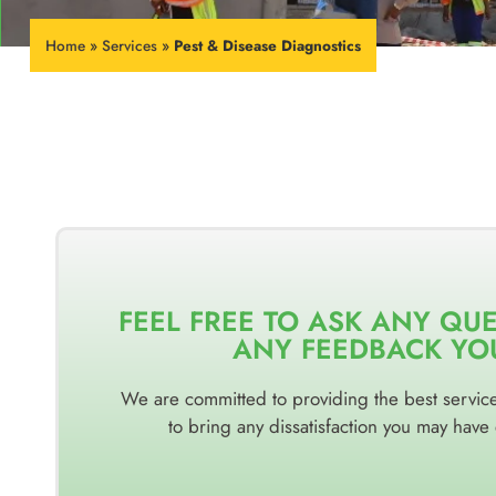
Home
»
Services
»
Pest & Disease Diagnostics
FEEL FREE TO ASK ANY QU
ANY FEEDBACK YO
We are committed to providing the best service 
to bring any dissatisfaction you may have