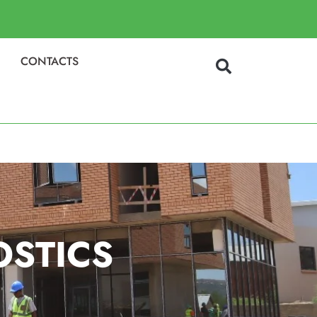
CONTACTS
OSTICS