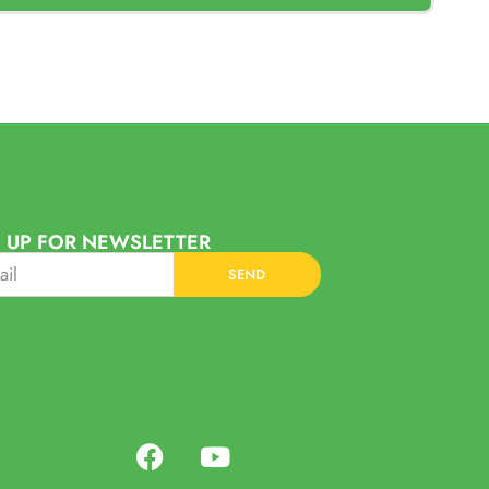
 UP FOR NEWSLETTER
SEND