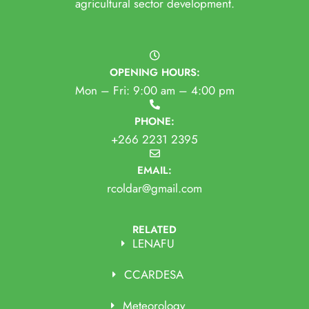
agricultural sector development.
OPENING HOURS:
Mon – Fri: 9:00 am – 4:00 pm
PHONE:
+266 2231 2395
EMAIL:
rcoldar@gmail.com
RELATED
LENAFU
CCARDESA
Meteorology