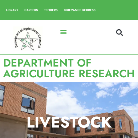
LIBRARY
CAREERS
TENDERS
GRIEVANCE REDRESS
DEPARTMENT OF
AGRICULTURE RESEARCH
LIVESTOCK