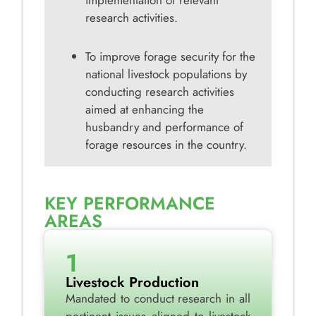
implementation of relevant
research activities.
To improve forage security for the
national livestock populations by
conducting research activities
aimed at enhancing the
husbandry and performance of
forage resources in the country.
KEY PERFORMANCE
AREAS
1
Livestock Production
Mandated to conduct research in all