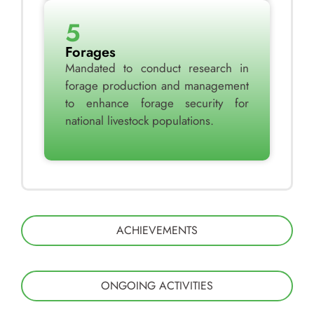
5
Forages
Mandated to conduct research in
forage production and management
to enhance forage security for
national livestock populations.
ACHIEVEMENTS
ONGOING ACTIVITIES