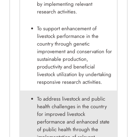
by implementing relevant
research activities.
To support enhancement of
livestock performance in the
country through genetic
improvement and conservation for
sustainable production,
productivity and beneficial
livestock utilization by undertaking
responsive research activities.
To address livestock and public
health challenges in the country
for improved livestock
performance and enhanced state
of public health through the