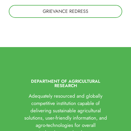
GRIEVANCE REDRESS
DEPARTMENT OF AGRICULTURAL
RESEARCH
Adequately resourced and globally
competitive institution capable of
delivering sustainable agricultural
solutions, user-friendly information, and
agro-technologies for overall