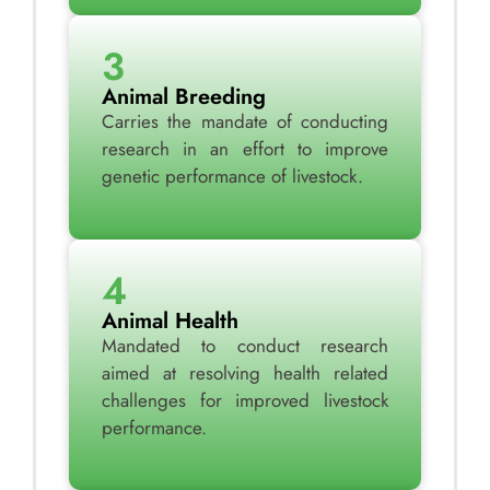
3
Animal Breeding
Carries the mandate of conducting
research in an effort to improve
genetic performance of livestock.
4
Animal Health
Mandated to conduct research
aimed at resolving health related
challenges for improved livestock
performance.