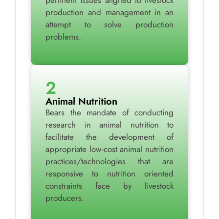
pertinent issues aligned to livestock
production and management in an
attempt to solve production
problems.
2
Animal Nutrition
Bears the mandate of conducting
research in animal nutrition to
facilitate the development of
appropriate low-cost animal nutrition
practices/technologies that are
responsive to nutrition oriented
constraints face by livestock
producers.