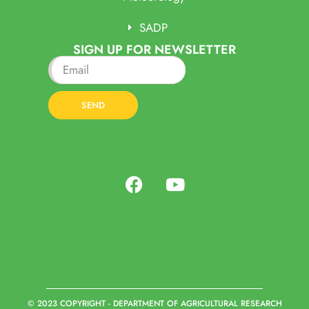
SADP
SIGN UP FOR NEWSLETTER
SEND
© 2023 COPYRIGHT - DEPARTMENT OF AGRICULTURAL RESEARCH