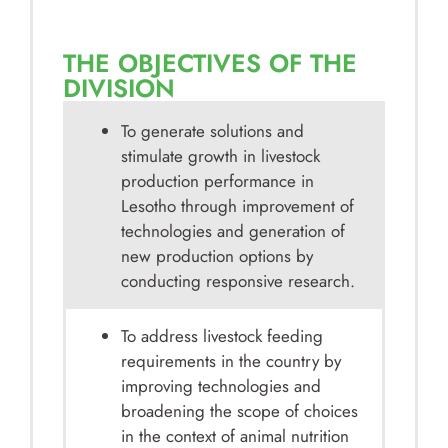
THE OBJECTIVES OF THE
DIVISION
To generate solutions and
stimulate growth in livestock
production performance in
Lesotho through improvement of
technologies and generation of
new production options by
conducting responsive research.
To address livestock feeding
requirements in the country by
improving technologies and
broadening the scope of choices
in the context of animal nutrition