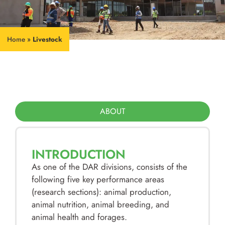
Home
»
Livestock
ABOUT
INTRODUCTION
As one of the DAR divisions, consists of the
following five key performance areas
(research sections): animal production,
animal nutrition, animal breeding, and
animal health and forages.