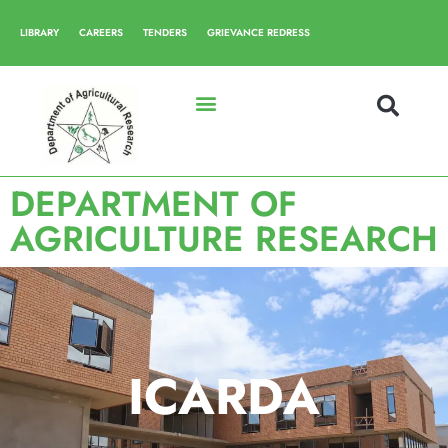
LIBRARY
CAREERS
TENDERS
GRIEVANCE REDRESS
DEPARTMENT OF
AGRICULTURE RESEARCH
ICARDA