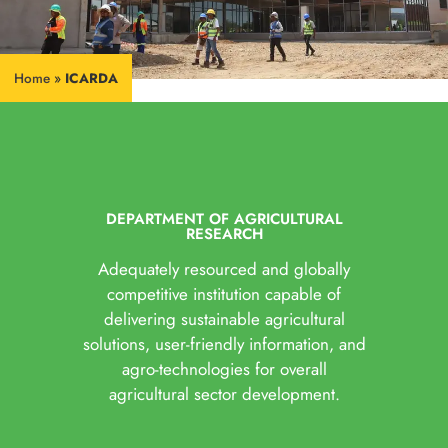
Home
»
ICARDA
DEPARTMENT OF AGRICULTURAL
RESEARCH
Adequately resourced and globally
competitive institution capable of
delivering sustainable agricultural
solutions, user-friendly information, and
agro-technologies for overall
agricultural sector development.