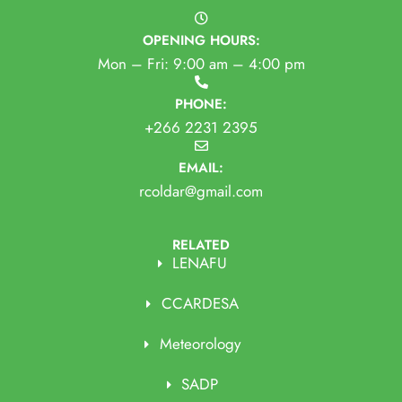
OPENING HOURS:
Mon – Fri: 9:00 am – 4:00 pm
PHONE:
+266 2231 2395
EMAIL:
rcoldar@gmail.com
RELATED
LENAFU
CCARDESA
Meteorology
SADP