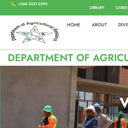
+266 2231 2395
LIBRARY
CAREE
HOME
ABOUT
DIV
DEPARTMENT OF AGRIC