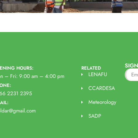
SIGN
ENING HOURS:
RELATED
LENAFU
n – Fri: 9:00 am – 4:00 pm
ONE:
CCARDESA
66 2231 2395
Meteorology
AIL:
oldar@gmail.com
SADP