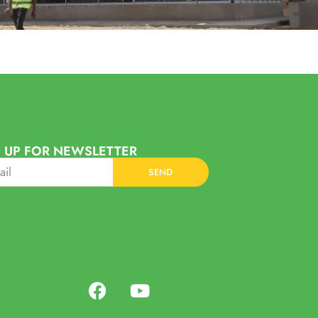
 UP FOR NEWSLETTER
SEND