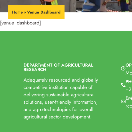
Home
»
Venue Dashboard
[venue_dashboard]
DEPARTMENT OF AGRICULTURAL
OP
RESEARCH
Mo
Adequately resourced and globally
PH
competitive institution capable of
+2
delivering sustainable agricultural
EM
solutions, user-friendly information,
rc
and agro-technologies for overall
agricultural sector development.