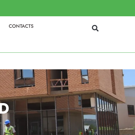
CONTACTS
D