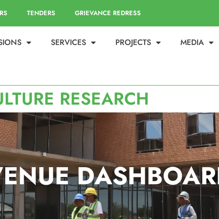
RS
TENDERS
GRIEVANCE REDRESS
ISIONS
SERVICES
PROJECTS
MEDIA
ULTURE RESEARCH
VENUE DASHBOAR