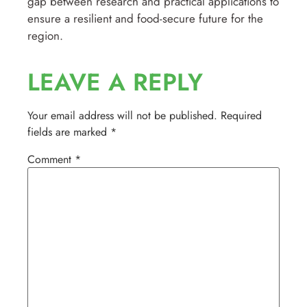
gap between research and practical applications to
ensure a resilient and food-secure future for the
region.
LEAVE A REPLY
Your email address will not be published.
Required
fields are marked
*
Comment
*