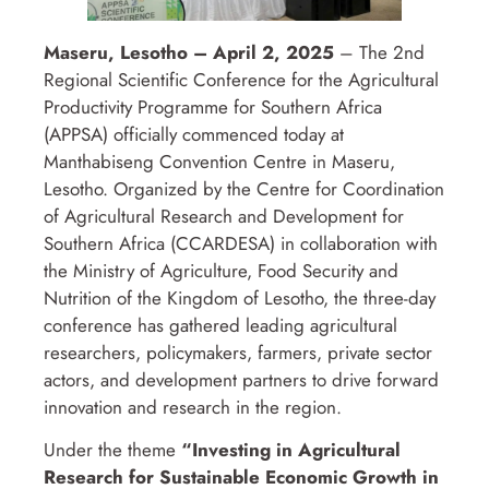
Maseru, Lesotho – April 2, 2025
– The 2nd
Regional Scientific Conference for the Agricultural
Productivity Programme for Southern Africa
(APPSA) officially commenced today at
Manthabiseng Convention Centre in Maseru,
Lesotho. Organized by the Centre for Coordination
of Agricultural Research and Development for
Southern Africa (CCARDESA) in collaboration with
the Ministry of Agriculture, Food Security and
Nutrition of the Kingdom of Lesotho, the three-day
conference has gathered leading agricultural
researchers, policymakers, farmers, private sector
actors, and development partners to drive forward
innovation and research in the region.
Under the theme
“Investing in Agricultural
Research for Sustainable Economic Growth in