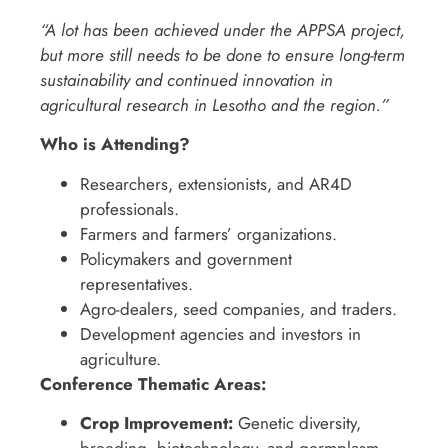
“A lot has been achieved under the APPSA project,
but more still needs to be done to ensure long-term
sustainability and continued innovation in
agricultural research in Lesotho and the region.”
Who is Attending?
Researchers, extensionists, and AR4D
professionals.
Farmers and farmers’ organizations.
Policymakers and government
representatives.
Agro-dealers, seed companies, and traders.
Development agencies and investors in
agriculture.
Conference Thematic Areas:
Crop Improvement:
Genetic diversity,
breeding, biotechnology, and germplasm