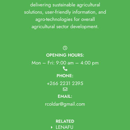
delivering sustainable agricultural
solutions, user-friendly information, and
agro-technologies for overall
agricultural sector development.
OPENING HOURS:
Mon – Fri: 9:00 am – 4:00 pm
PHONE:
+266 2231 2395
EMAIL:
rcoldar@gmail.com
RELATED
LENAFU