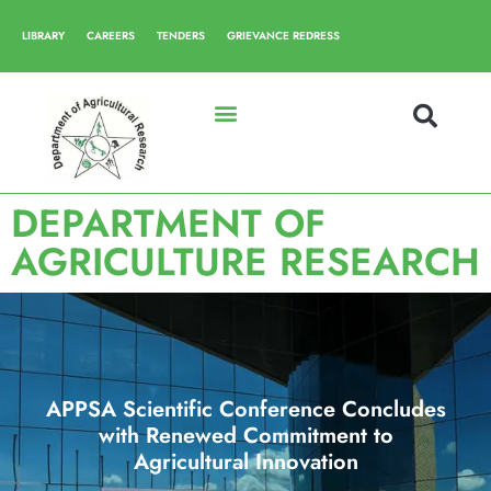
LIBRARY
CAREERS
TENDERS
GRIEVANCE REDRESS
DEPARTMENT OF
AGRICULTURE RESEARCH
APPSA Scientific Conference Concludes
with Renewed Commitment to
Agricultural Innovation