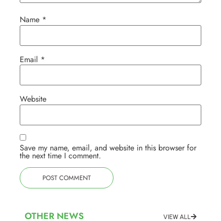
Name
*
Email
*
Website
Save my name, email, and website in this browser for
the next time I comment.
OTHER NEWS
VIEW ALL