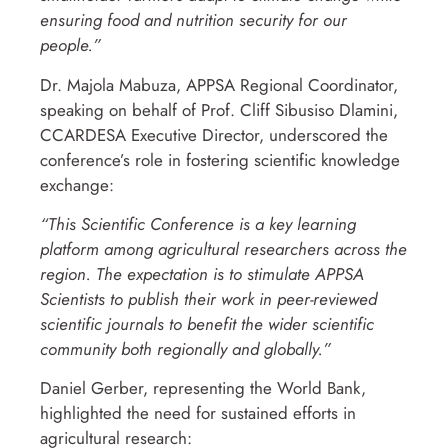
ensuring food and nutrition security for our
people.”
Dr. Majola Mabuza, APPSA Regional Coordinator,
speaking on behalf of Prof. Cliff Sibusiso Dlamini,
CCARDESA Executive Director, underscored the
conference’s role in fostering scientific knowledge
exchange:
“This Scientific Conference is a key learning
platform among agricultural researchers across the
region. The expectation is to stimulate APPSA
Scientists to publish their work in peer-reviewed
scientific journals to benefit the wider scientific
community both regionally and globally.”
Daniel Gerber, representing the World Bank,
highlighted the need for sustained efforts in
agricultural research: