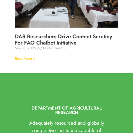
DAR Researchers Drive Content Scrutiny
For FAO Chatbot Initiative
May 11, 2026
No Comments
Read More »
DEPARTMENT OF AGRICULTURAL
RESEARCH
Adequately resourced and globally
competitive institution capable of