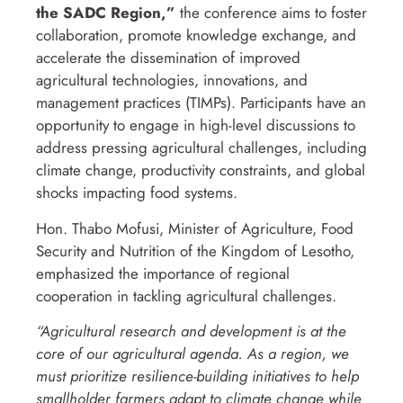
the SADC Region,”
the conference aims to foster
collaboration, promote knowledge exchange, and
accelerate the dissemination of improved
agricultural technologies, innovations, and
management practices (TIMPs). Participants have an
opportunity to engage in high-level discussions to
address pressing agricultural challenges, including
climate change, productivity constraints, and global
shocks impacting food systems.
Hon. Thabo Mofusi, Minister of Agriculture, Food
Security and Nutrition of the Kingdom of Lesotho,
emphasized the importance of regional
cooperation in tackling agricultural challenges.
“Agricultural research and development is at the
core of our agricultural agenda. As a region, we
must prioritize resilience-building initiatives to help
smallholder farmers adapt to climate change while