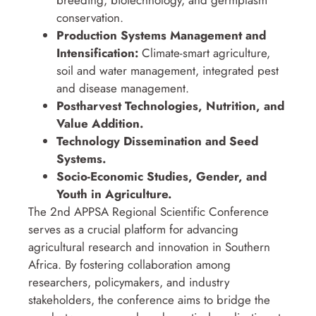
conservation.
Production Systems Management and
Intensification:
Climate-smart agriculture,
soil and water management, integrated pest
and disease management.
Postharvest Technologies, Nutrition, and
Value Addition.
Technology Dissemination and Seed
Systems.
Socio-Economic Studies, Gender, and
Youth in Agriculture.
The 2nd APPSA Regional Scientific Conference
serves as a crucial platform for advancing
agricultural research and innovation in Southern
Africa. By fostering collaboration among
researchers, policymakers, and industry
stakeholders, the conference aims to bridge the