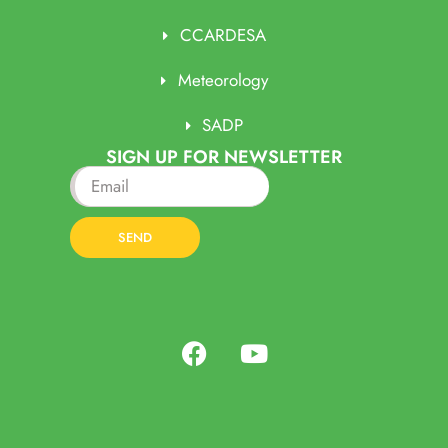
CCARDESA
Meteorology
SADP
SIGN UP FOR NEWSLETTER
SEND