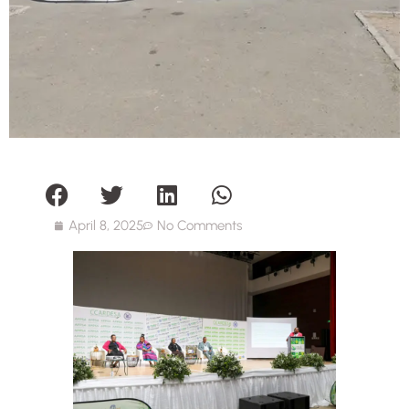
April 8, 2025
No Comments