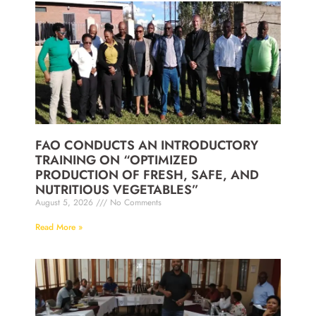
FAO CONDUCTS AN INTRODUCTORY
TRAINING ON “OPTIMIZED
PRODUCTION OF FRESH, SAFE, AND
NUTRITIOUS VEGETABLES”
August 5, 2026
No Comments
Read More »