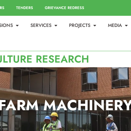
RS
TENDERS
GRIEVANCE REDRESS
ISIONS
SERVICES
PROJECTS
MEDIA
ULTURE RESEARCH
FARM MACHINER