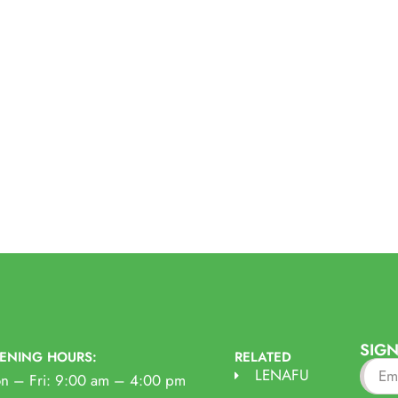
SIGN
ENING HOURS:
RELATED
LENAFU
n – Fri: 9:00 am – 4:00 pm