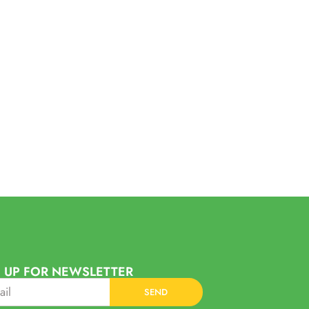
 UP FOR NEWSLETTER
SEND