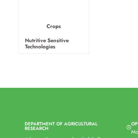
Farm Machinery
Crops
Nutritive Sensitive
Technologies
DEPARTMENT OF AGRICULTURAL
OP
RESEARCH
Mo