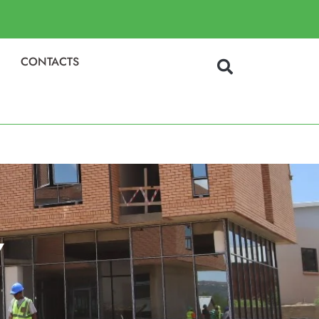
CONTACTS
Y