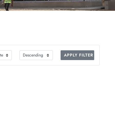
APPLY FILTER