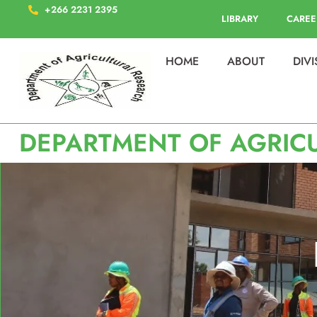
+266 2231 2395
LIBRARY
CAREE
HOME
ABOUT
DIV
DEPARTMENT OF AGRIC