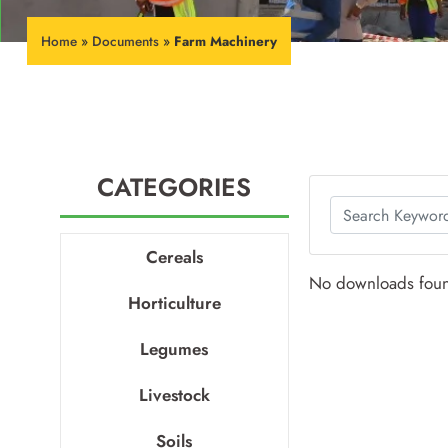
Home
»
Documents
»
Farm Machinery
CATEGORIES
Cereals
No downloads fou
Horticulture
Legumes
Livestock
Soils