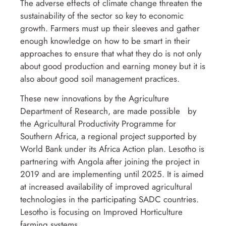
The adverse effects of climate change threaten the
sustainability of the sector so key to economic
growth. Farmers must up their sleeves and gather
enough knowledge on how to be smart in their
approaches to ensure that what they do is not only
about good production and earning money but it is
also about good soil management practices.
These new innovations by the Agriculture
Department of Research, are made possible by
the Agricultural Productivity Programme for
Southern Africa, a regional project supported by
World Bank under its Africa Action plan. Lesotho is
partnering with Angola after joining the project in
2019 and are implementing until 2025. It is aimed
at increased availability of improved agricultural
technologies in the participating SADC countries.
Lesotho is focusing on Improved Horticulture
farming systems.