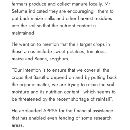
farmers produce and collect manure locally, Mr
Sefume indicated they are encouraging them to
put back maize stalks and other harvest residues
into the soil so that the nutrient content is
maintained.
He went on to mention that their target crops in
those areas include sweet potatoes, tomatoes,
maize and Beans, sorghum.
“Our intention is to ensure that we cover all the
crops that Basotho depend on and by putting back
the organic matter, we are trying to retain the soil
moisture and its nutrition content which seems to
be threatened by the recent shortage of rainfall”,
He applauded APPSA for the financial assistance
that has enabled even fencing of some research
areas.