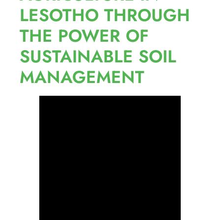
LESOTHO THROUGH
THE POWER OF
SUSTAINABLE SOIL
MANAGEMENT