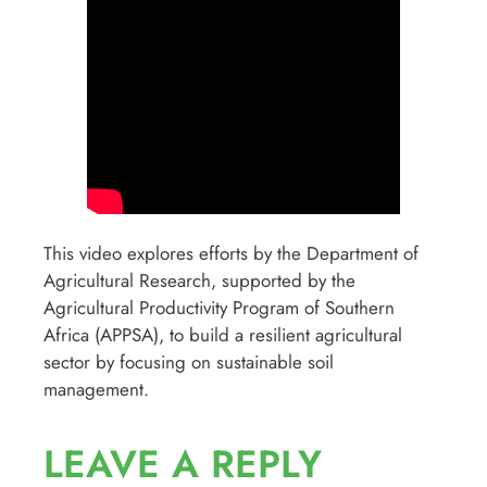
This video explores efforts by the Department of
Agricultural Research, supported by the
Agricultural Productivity Program of Southern
Africa (APPSA), to build a resilient agricultural
sector by focusing on sustainable soil
management.
LEAVE A REPLY