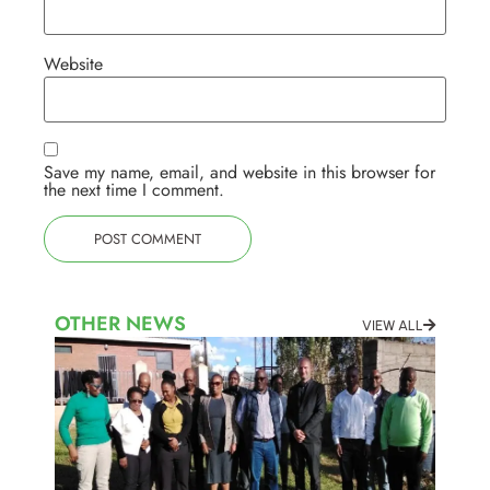
Website
Save my name, email, and website in this browser for
the next time I comment.
OTHER NEWS
VIEW ALL