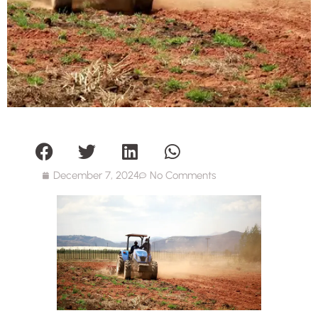
December 7, 2024
No Comments