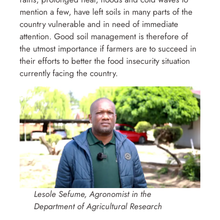
mention a few, have left soils in many parts of the
country vulnerable and in need of immediate
attention. Good soil management is therefore of
the utmost importance if farmers are to succeed in
their efforts to better the food insecurity situation
currently facing the country.
Lesole Sefume, Agronomist in the
Department of Agricultural Research