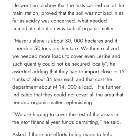
He went on to show that the tests carried out at the
main station, proved that the soil was not bad in as
far as acidity was concerned. what needed
immediate attention was lack of organic matter
“Maseru alone is about 30, 000 hectares and it
needed 50 tons per hectare. We then realized
we needed more loads to cover even Leribe and
such quantity could not be secured locally”, he
asserted adding that they had to import close to 15
trucks of about 34 tons each and that cost the
department about M 14, 000 a load. He further
indicated that they could not cover all the area that
needed organic matter replenishing.
“We are hoping to cover the rest of the areas in
the next financial year funds permitting,” he said.
Asked if there are efforts being made to help