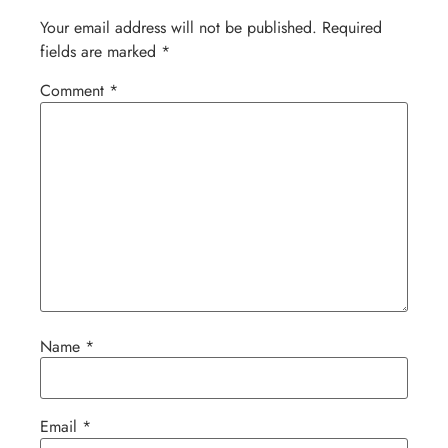
Your email address will not be published.
Required
fields are marked
*
Comment
*
Name
*
Email
*