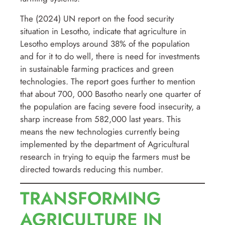
The (2024) UN report on the food security
situation in Lesotho, indicate that agriculture in
Lesotho employs around 38% of the population
and for it to do well, there is need for investments
in sustainable farming practices and green
technologies. The report goes further to mention
that about 700, 000 Basotho nearly one quarter of
the population are facing severe food insecurity, a
sharp increase from 582,000 last years. This
means the new technologies currently being
implemented by the department of Agricultural
research in trying to equip the farmers must be
directed towards reducing this number.
TRANSFORMING
AGRICULTURE IN