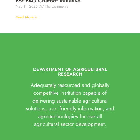
For FAO Chatbot Initiative
May 11, 2026
No Comments
Read More »
DEPARTMENT OF AGRICULTURAL
RESEARCH
Adequately resourced and globally
competitive institution capable of
delivering sustainable agricultural
solutions, user-friendly information, and
agro-technologies for overall
agricultural sector development.