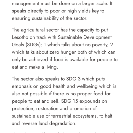
management must be done on a larger scale. It
speaks directly to poor or high yields key to
ensuring sustainability of the sector.
The agricultural sector has the capacity to put
Lesotho on track with Sustainable Development
Goals (SDGs): 1 which talks about no poverty, 2
which talks about zero hunger both of which can
only be achieved if food is available for people to
eat and make a living.
The sector also speaks to SDG 3 which puts
emphasis on good health and wellbeing which is
also not possible if there is no proper food for
people to eat and sell. SDG 15 expounds on
protection, restoration and promotion of
sustainable use of terrestrial ecosystems, to halt
and reverse land degradation.