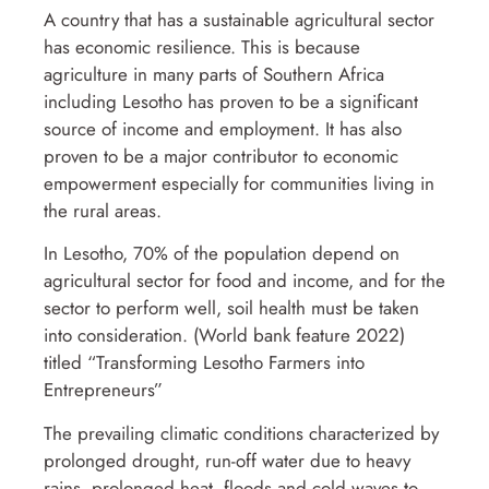
A country that has a sustainable agricultural sector
has economic resilience. This is because
agriculture in many parts of Southern Africa
including Lesotho has proven to be a significant
source of income and employment. It has also
proven to be a major contributor to economic
empowerment especially for communities living in
the rural areas.
In Lesotho, 70% of the population depend on
agricultural sector for food and income, and for the
sector to perform well, soil health must be taken
into consideration. (World bank feature 2022)
titled “Transforming Lesotho Farmers into
Entrepreneurs”
The prevailing climatic conditions characterized by
prolonged drought, run-off water due to heavy
rains, prolonged heat, floods and cold waves to