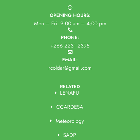
OPENING HOURS:
Mon – Fri: 9:00 am – 4:00 pm
PHONE:
+266 2231 2395
EMAIL:
rcoldar@gmail.com
RELATED
LENAFU
CCARDESA
Meteorology
SADP