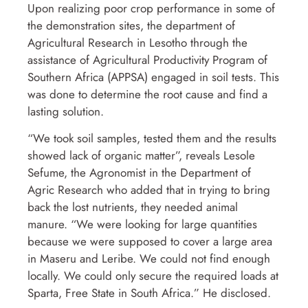
Upon realizing poor crop performance in some of
the demonstration sites, the department of
Agricultural Research in Lesotho through the
assistance of Agricultural Productivity Program of
Southern Africa (APPSA) engaged in soil tests. This
was done to determine the root cause and find a
lasting solution.
“We took soil samples, tested them and the results
showed lack of organic matter”, reveals Lesole
Sefume, the Agronomist in the Department of
Agric Research who added that in trying to bring
back the lost nutrients, they needed animal
manure. “We were looking for large quantities
because we were supposed to cover a large area
in Maseru and Leribe. We could not find enough
locally. We could only secure the required loads at
Sparta, Free State in South Africa.” He disclosed.