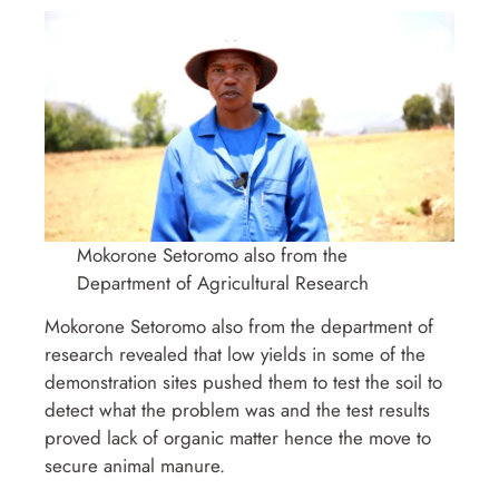
Mokorone Setoromo also from the
Department of Agricultural Research
Mokorone Setoromo also from the department of
research revealed that low yields in some of the
demonstration sites pushed them to test the soil to
detect what the problem was and the test results
proved lack of organic matter hence the move to
secure animal manure.