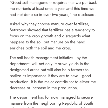
“Good soil management requires that we put back
the nutrients at least once a year and this time we
had not done so in over two years,” he disclosed.
Asked why they choose manure over fertilizer,
Setoromo showed that fertilizer has a tendency to
focus on the crop growth and disregards what
happens to the soil but manure on the hand
enriches both the soil and the crop.
The soil health management initiative by the
department, will not only improve yields in the
designated areas but will also help farmers to
realize its importance if they are to have good
production. It is the major contributor to either the
decrease or increase in the production.
The department has for now managed to secure
manure from the neighboring Republic of South