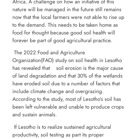
Africa. A challenge on how an initiative of this
nature will be managed in the future still remains
now that the local farmers were not able to rise up
to the demand. This needs to be taken home as
food for thought because good soil health will
forever be part of good agricultural practice.
The 2022 Food and Agriculture
Organization(FAO) study on soil health in Lesotho
has revealed that soil erosion is the major cause
of land degradation and that 30% of the wetlands
have eroded soil due to a number of factors that
include climate change and overgrazing.
According to the study, most of Lesotho’s soil has
been left vulnerable and unable to produce crops
and sustain animals.
If Lesotho is to realize sustained agricultural
productivity, soil testing as part its proper