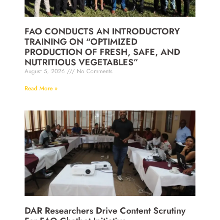
FAO CONDUCTS AN INTRODUCTORY
TRAINING ON “OPTIMIZED
PRODUCTION OF FRESH, SAFE, AND
NUTRITIOUS VEGETABLES”
August 5, 2026
No Comments
Read More »
DAR Researchers Drive Content Scrutiny