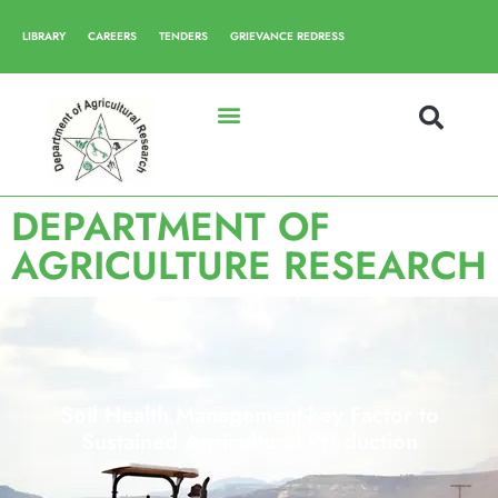
LIBRARY
CAREERS
TENDERS
GRIEVANCE REDRESS
DEPARTMENT OF
AGRICULTURE RESEARCH
Soil Health Management-key Factor to
Sustained Agricultural Production