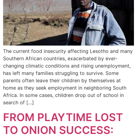
The current food insecurity affecting Lesotho and many
Southern African countries, exacerbated by ever-
changing climatic conditions and rising unemployment,
has left many families struggling to survive. Some
parents often leave their children by themselves at
home as they seek employment in neighboring South
Africa. In some cases, children drop out of school in
search of […]
FROM PLAYTIME LOST
TO ONION SUCCESS: