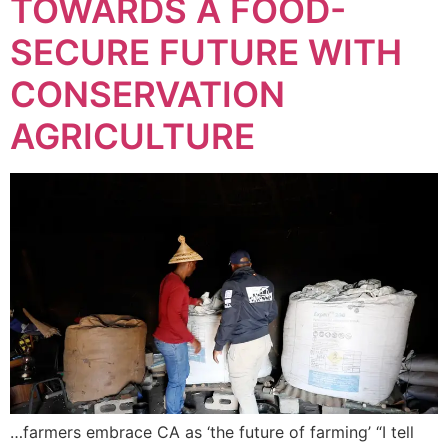
TOWARDS A FOOD-
SECURE FUTURE WITH
CONSERVATION
AGRICULTURE
…farmers embrace CA as ‘the future of farming’ “I tell