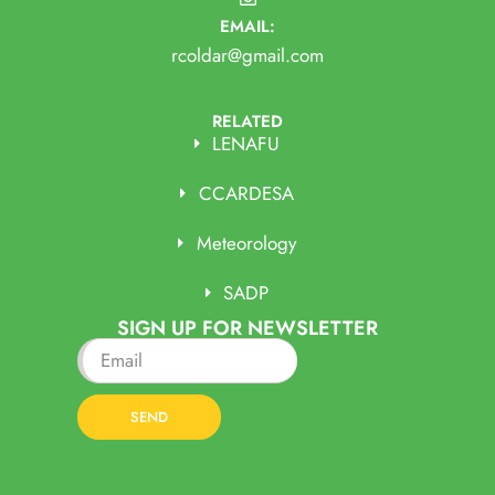
EMAIL:
rcoldar@gmail.com
RELATED
LENAFU
CCARDESA
Meteorology
SADP
SIGN UP FOR NEWSLETTER
SEND