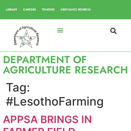
LIBRARY
CAREERS
TENDERS
GRIEVANCE REDRESS
DEPARTMENT OF
AGRICULTURE RESEARCH
Tag:
#LesothoFarming
APPSA BRINGS IN