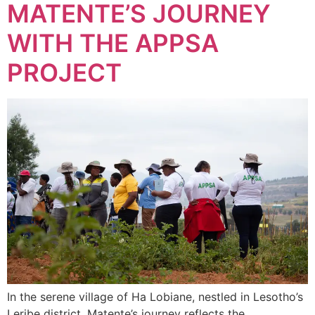
MATENTE’S JOURNEY
WITH THE APPSA
PROJECT
In the serene village of Ha Lobiane, nestled in Lesotho’s
Leribe district, Matente’s journey reflects the