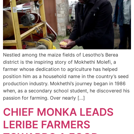
Nestled among the maize fields of Lesotho’s Berea
district is the inspiring story of Mokhethi Molefi, a
farmer whose dedication to agriculture has helped
position him as a household name in the country’s seed
production industry. Mokhethi’s journey began in 1986
when, as a secondary school student, he discovered his
passion for farming. Over nearly […]
CHIEF MONKA LEADS
LERIBE FARMERS