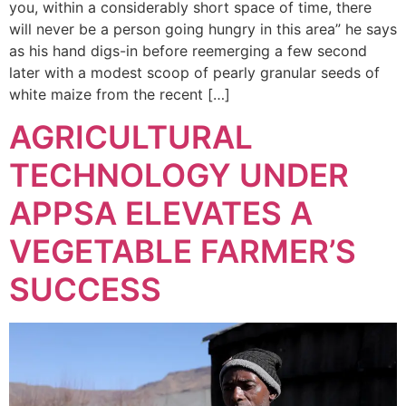
you, within a considerably short space of time, there
will never be a person going hungry in this area” he says
as his hand digs-in before reemerging a few second
later with a modest scoop of pearly granular seeds of
white maize from the recent […]
AGRICULTURAL
TECHNOLOGY UNDER
APPSA ELEVATES A
VEGETABLE FARMER’S
SUCCESS