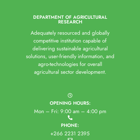
DEPARTMENT OF AGRICULTURAL
RESEARCH
Adequately resourced and globally
competitive institution capable of
delivering sustainable agricultural
solutions, user-friendly information, and
agro-technologies for overall
agricultural sector development.
OPENING HOURS:
Mon – Fri: 9:00 am – 4:00 pm
PHONE:
+266 2231 2395