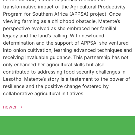
transformative impact of the Agricultural Productivity
Program for Southern Africa (APPSA) project. Once
viewing farming as a childhood obstacle, Matente’s
perspective evolved as she embraced her familial
legacy and the land’s calling. With newfound
determination and the support of APPSA, she ventured
into onion cultivation, learning advanced techniques and
receiving invaluable guidance. This partnership has not
only enhanced her agricultural skills but also
contributed to addressing food security challenges in
Lesotho. Matente’s story is a testament to the power of
resilience and the positive change fostered by
collaborative agricultural initiatives.
newer
→