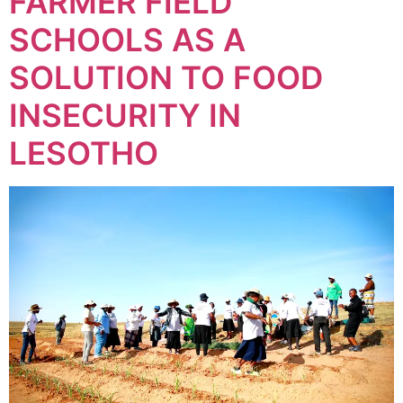
FARMER FIELD
SCHOOLS AS A
SOLUTION TO FOOD
INSECURITY IN
LESOTHO