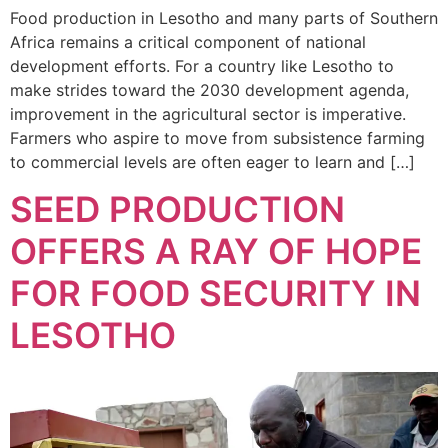
Food production in Lesotho and many parts of Southern
Africa remains a critical component of national
development efforts. For a country like Lesotho to
make strides toward the 2030 development agenda,
improvement in the agricultural sector is imperative.
Farmers who aspire to move from subsistence farming
to commercial levels are often eager to learn and […]
SEED PRODUCTION
OFFERS A RAY OF HOPE
FOR FOOD SECURITY IN
LESOTHO